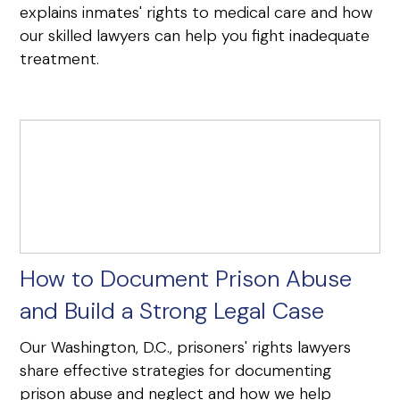
explains inmates' rights to medical care and how
our skilled lawyers can help you fight inadequate
treatment.
How to Document Prison Abuse
and Build a Strong Legal Case
Our Washington, D.C., prisoners' rights lawyers
share effective strategies for documenting
prison abuse and neglect and how we help