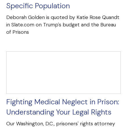
Specific Population
Deborah Golden is quoted by Katie Rose Quandt
in Slate.com on Trump's budget and the Bureau
of Prisons
Fighting Medical Neglect in Prison:
Understanding Your Legal Rights
Our Washington, D.C., prisoners' rights attorney