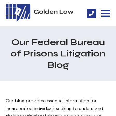
Our Federal Bureau
of Prisons Litigation
Blog
Our blog provides essential information for
incarcerated individuals seeking to understand