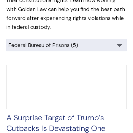
their constitutional rights. Learn how working
with Golden Law can help you find the best path
forward after experiencing rights violations while
in federal custody.
A Surprise Target of Trump’s
Cutbacks Is Devastating One