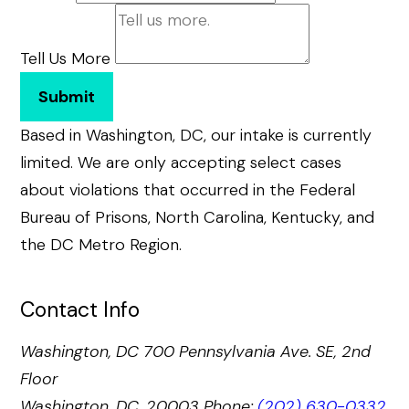
Tell Us More
Submit
Based in Washington, DC, our intake is currently
limited. We are only accepting select cases
about violations that occurred in the Federal
Bureau of Prisons, North Carolina, Kentucky, and
the DC Metro Region.
Contact Info
Washington, DC
700 Pennsylvania Ave. SE, 2nd
Floor
Washington, DC, 20003
Phone:
(202) 630-0332