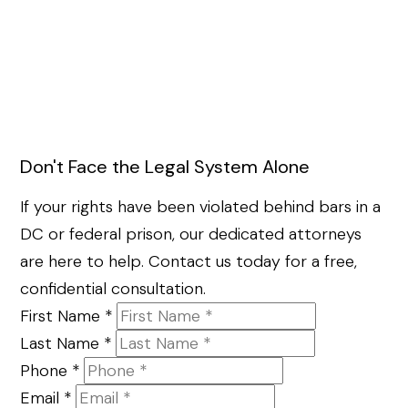
Don't Face the Legal System Alone
If your rights have been violated behind bars in a
DC or federal prison, our dedicated attorneys
are here to help. Contact us today for a free,
confidential consultation.
First Name
*
Last Name
*
Phone
*
Email
*