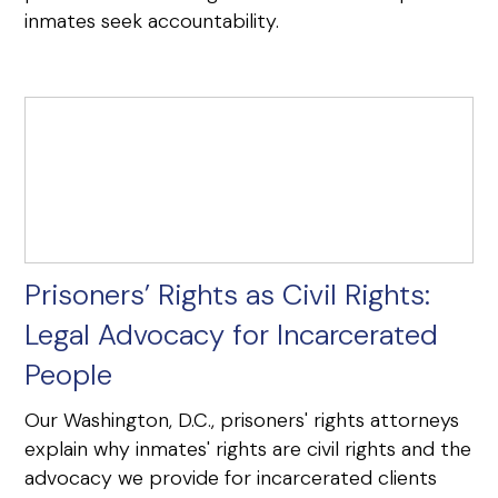
inmates seek accountability.
Prisoners’ Rights as Civil Rights:
Legal Advocacy for Incarcerated
People
Our Washington, D.C., prisoners' rights attorneys
explain why inmates' rights are civil rights and the
advocacy we provide for incarcerated clients