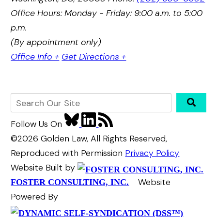
Office Hours: Monday - Friday: 9:00 a.m. to 5:00
p.m.
(By appointment only)
Office Info +
Get Directions +
Follow Us
On
©2026 Golden Law, All Rights Reserved,
Reproduced with Permission
Privacy Policy
Website Built by
Website
FOSTER CONSULTING, INC.
Powered By