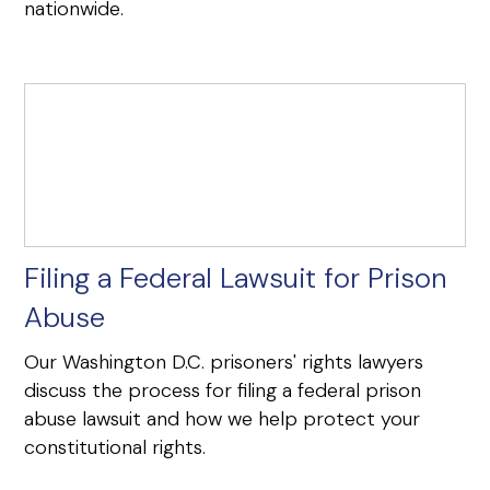
nationwide.
Filing a Federal Lawsuit for Prison
Abuse
Our Washington D.C. prisoners' rights lawyers
discuss the process for filing a federal prison
abuse lawsuit and how we help protect your
constitutional rights.