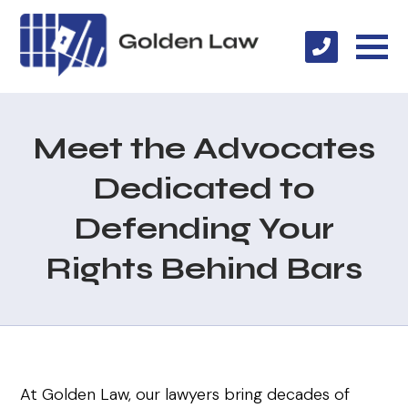
Meet the Advocates
Dedicated to
Defending Your
Rights Behind Bars
At Golden Law, our lawyers bring decades of