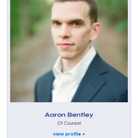
Aaron Bentley
Of Counsel
view profile