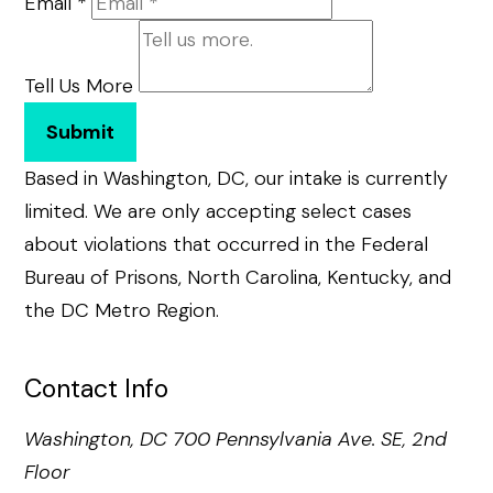
Email
*
Tell Us More
Submit
Based in Washington, DC, our intake is currently
limited. We are only accepting select cases
about violations that occurred in the Federal
Bureau of Prisons, North Carolina, Kentucky, and
the DC Metro Region.
Contact Info
Washington, DC
700 Pennsylvania Ave. SE, 2nd
Floor