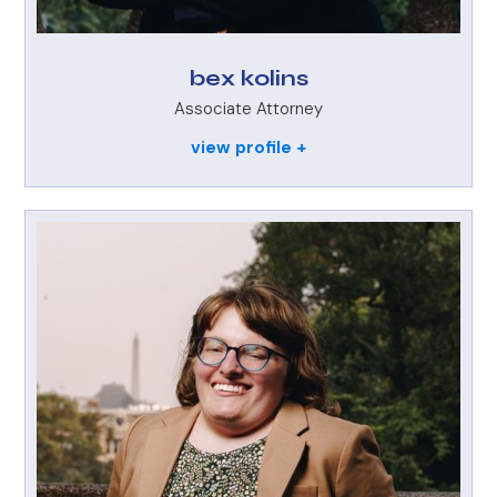
bex kolins
Associate Attorney
view profile