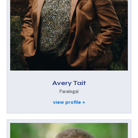
Avery Tait
Paralegal
view profile