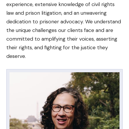
experience, extensive knowledge of civil rights
law and prison litigation, and an unwavering
dedication to prisoner advocacy. We understand
the unique challenges our clients face and are
committed to amplifying their voices, asserting
their rights, and fighting for the justice they
deserve.