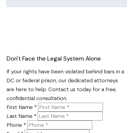
Don't Face the Legal System Alone
If your rights have been violated behind bars in a
DC or federal prison, our dedicated attorneys
are here to help. Contact us today for a free,
confidential consultation.
First Name
*
Last Name
*
Phone
*