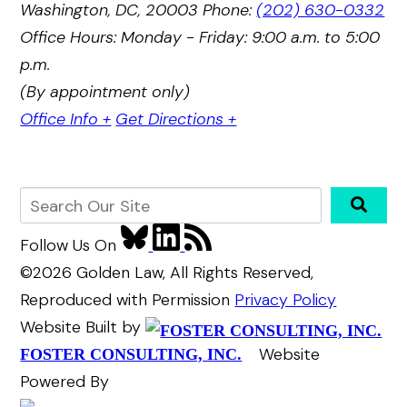
Washington, DC, 20003
Phone:
(202) 630-0332
Office Hours: Monday - Friday: 9:00 a.m. to 5:00
p.m.
(By appointment only)
Office Info +
Get Directions +
Follow Us
On
©2026 Golden Law, All Rights Reserved,
Reproduced with Permission
Privacy Policy
Website Built by
Website
FOSTER CONSULTING, INC.
Powered By