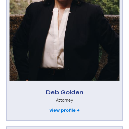
Deb Golden
Attorney
view profile