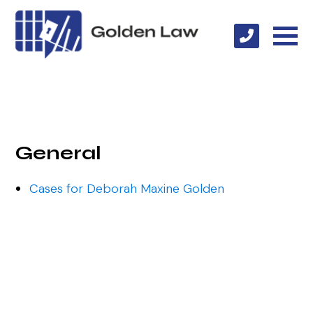
General
Cases for Deborah Maxine Golden