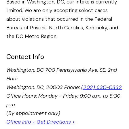
Based in Washington, DC, our intake is currently
limited. We are only accepting select cases
about violations that occurred in the Federal
Bureau of Prisons, North Carolina, Kentucky, and
the DC Metro Region.
Contact Info
Washington, DC
700 Pennsylvania Ave. SE, 2nd
Floor
Washington, DC, 20003
Phone:
(202) 630-0332
Office Hours: Monday - Friday: 9:00 a.m. to 5:00
p.m.
(By appointment only)
Office Info +
Get Directions +