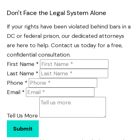
Don't Face the Legal System Alone
If your rights have been violated behind bars in a
DC or federal prison, our dedicated attorneys
are here to help. Contact us today for a free,
confidential consultation.
First Name
*
Last Name
*
Phone
*
Email
*
Tell Us More
Submit