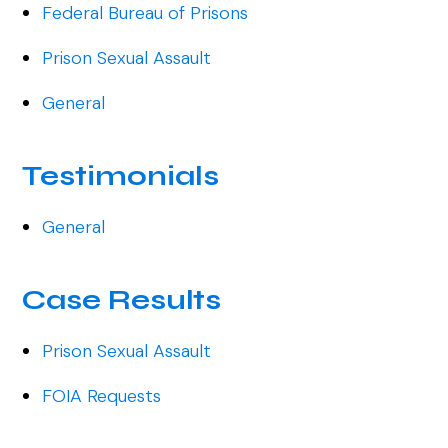
Federal Bureau of Prisons
Prison Sexual Assault
General
Testimonials
General
Case Results
Prison Sexual Assault
FOIA Requests