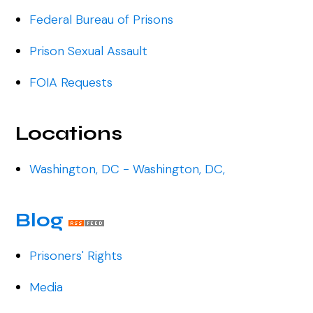
Federal Bureau of Prisons
Prison Sexual Assault
FOIA Requests
Locations
Washington, DC - Washington, DC,
Blog
Prisoners' Rights
Media