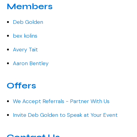
Members
Deb Golden
bex kolins
Avery Tait
Aaron Bentley
Offers
We Accept Referrals - Partner With Us
Invite Deb Golden to Speak at Your Event