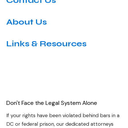
Contact Us
About Us
Links & Resources
Don't Face the Legal System Alone
If your rights have been violated behind bars in a
DC or federal prison, our dedicated attorneys