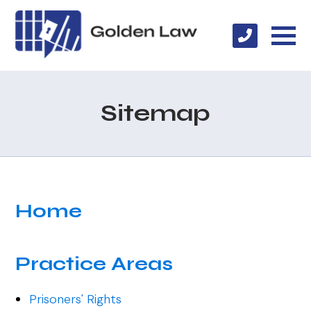
Sitemap
Home
Practice Areas
Prisoners' Rights