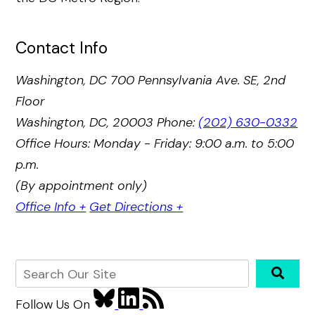
Contact Info
Washington, DC
700 Pennsylvania Ave. SE, 2nd
Floor
Washington, DC, 20003
Phone:
(202) 630-0332
Office Hours: Monday - Friday: 9:00 a.m. to 5:00
p.m.
(By appointment only)
Office Info +
Get Directions +
Follow Us
On