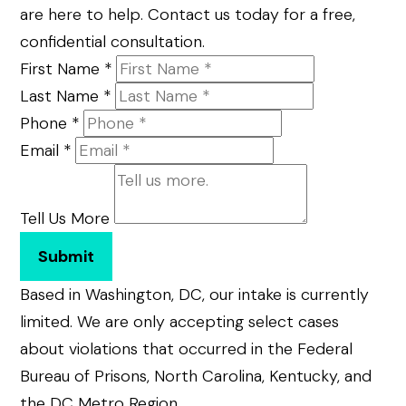
are here to help. Contact us today for a free,
confidential consultation.
First Name
*
Last Name
*
Phone
*
Email
*
Tell Us More
Submit
Based in Washington, DC, our intake is currently
limited. We are only accepting select cases
about violations that occurred in the Federal
Bureau of Prisons, North Carolina, Kentucky, and
the DC Metro Region.