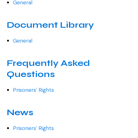
General
Document Library
General
Frequently Asked
Questions
Prisoners' Rights
News
Prisoners' Rights