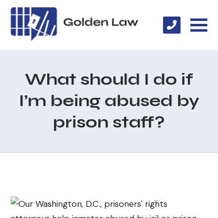
What should I do if
I’m being abused by
prison staff?