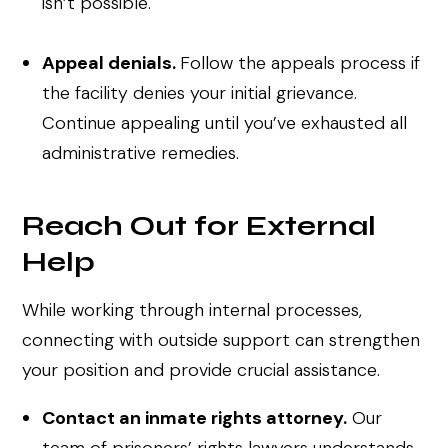
isn’t possible.
Appeal denials.
Follow the appeals process if
the facility denies your initial grievance.
Continue appealing until you’ve exhausted all
administrative remedies.
Reach Out for External
Help
While working through internal processes,
connecting with outside support can strengthen
your position and provide crucial assistance.
Contact an inmate rights attorney.
Our