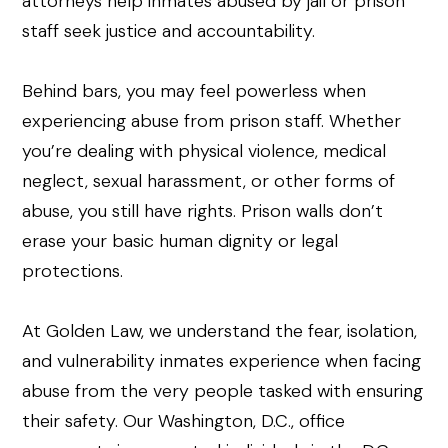
Behind bars, you may feel powerless when
experiencing abuse from prison staff. Whether
you’re dealing with physical violence, medical
neglect, sexual harassment, or other forms of
abuse, you still have rights. Prison walls don’t
erase your basic human dignity or legal
protections.
At Golden Law, we understand the fear, isolation,
and vulnerability inmates experience when facing
abuse from the very people tasked with ensuring
their safety. Our Washington, D.C., office