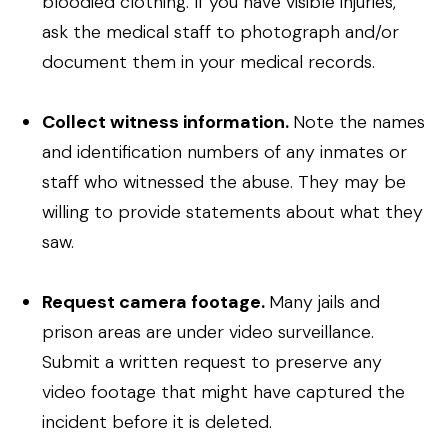
bloodied clothing. If you have visible injuries,
ask the medical staff to photograph and/or
document them in your medical records.
Collect witness information.
Note the names
and identification numbers of any inmates or
staff who witnessed the abuse. They may be
willing to provide statements about what they
saw.
Request camera footage.
Many jails and
prison areas are under video surveillance.
Submit a written request to preserve any
video footage that might have captured the
incident before it is deleted.