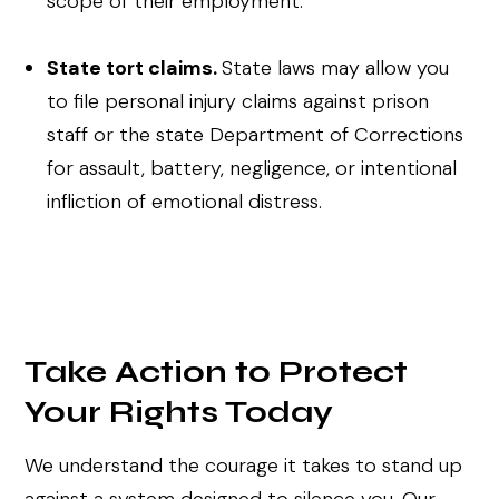
scope of their employment.
State tort claims.
State laws may allow you
to file personal injury claims against prison
staff or the state Department of Corrections
for assault, battery, negligence, or intentional
infliction of emotional distress.
Take Action to Protect
Your Rights Today
We understand the courage it takes to stand up