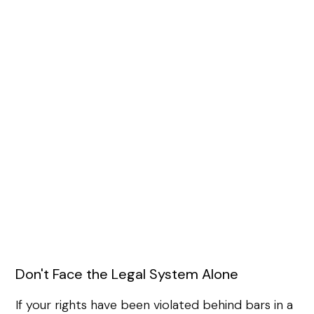
Don't Face the Legal System Alone
If your rights have been violated behind bars in a