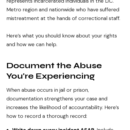
represents incarcerated individuals in the D.C.
Metro region and nationwide who have suffered
mistreatment at the hands of correctional staff.
Here’s what you should know about your rights
and how we can help.
Document the Abuse
You're Experiencing
When abuse occurs in jail or prison,
documentation strengthens your case and
increases the likelihood of accountability. Here’s
how to record a thorough record: