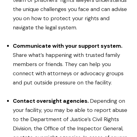
team of prisoners’ rights lawyers understands
the unique challenges you face and can advise
you on how to protect your rights and
navigate the legal system.
Communicate with your support system.
Share what’s happening with trusted family
members or friends. They can help you
connect with attorneys or advocacy groups
and put outside pressure on the facility.
Contact oversight agencies.
Depending on
your facility, you may be able to report abuse
to the Department of Justice’s Civil Rights
Division, the Office of the Inspector General,