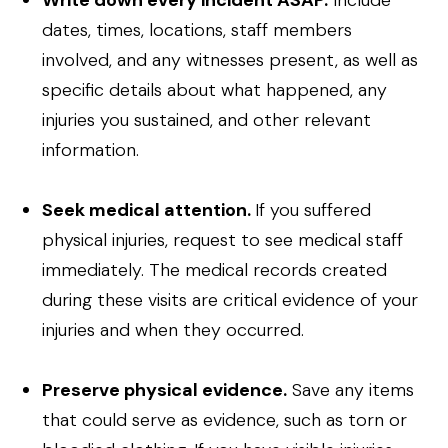
Write down every incident ASAP.
Include
dates, times, locations, staff members
involved, and any witnesses present, as well as
specific details about what happened, any
injuries you sustained, and other relevant
information.
Seek medical attention.
If you suffered
physical injuries, request to see medical staff
immediately. The medical records created
during these visits are critical evidence of your
injuries and when they occurred.
Preserve physical evidence.
Save any items
that could serve as evidence, such as torn or