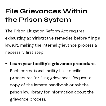
File Grievances Within
the Prison System
The Prison Litigation Reform Act requires
exhausting administrative remedies before filing a
lawsuit, making the internal grievance process a
necessary first step.
Learn your facility’s grievance procedure.
Each correctional facility has specific
procedures for filing grievances. Request a
copy of the inmate handbook or ask the
prison law library for information about the
grievance process.