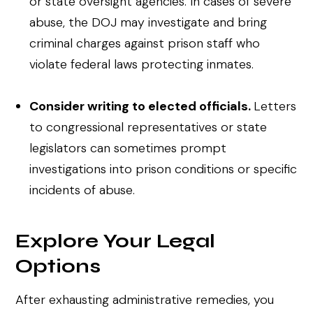
or state oversight agencies. In cases of severe
abuse, the DOJ may investigate and bring
criminal charges against prison staff who
violate federal laws protecting inmates.
Consider writing to elected officials.
Letters
to congressional representatives or state
legislators can sometimes prompt
investigations into prison conditions or specific
incidents of abuse.
Explore Your Legal
Options
After exhausting administrative remedies, you