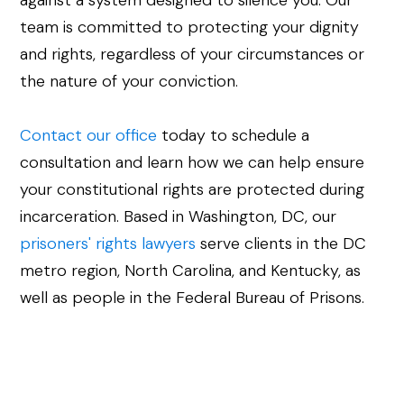
against a system designed to silence you. Our
team is committed to protecting your dignity
and rights, regardless of your circumstances or
the nature of your conviction.
Contact our office
today to schedule a
consultation and learn how we can help ensure
your constitutional rights are protected during
incarceration. Based in Washington, DC, our
prisoners' rights lawyers
serve clients in the DC
metro region, North Carolina, and Kentucky, as
well as people in the Federal Bureau of Prisons.