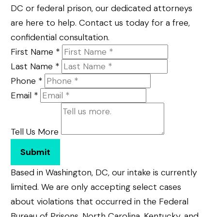
DC or federal prison, our dedicated attorneys
are here to help. Contact us today for a free,
confidential consultation.
First Name
*
Last Name
*
Phone
*
Email
*
Tell Us More
Submit
Based in Washington, DC, our intake is currently
limited. We are only accepting select cases
about violations that occurred in the Federal
Bureau of Prisons, North Carolina, Kentucky, and