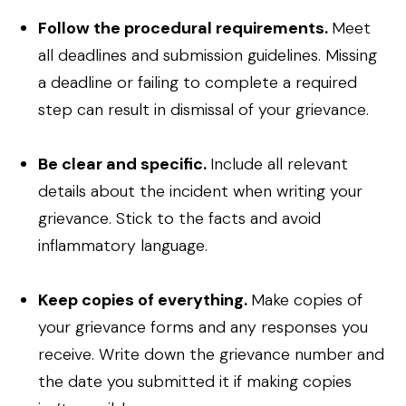
Follow the procedural requirements.
Meet
all deadlines and submission guidelines. Missing
a deadline or failing to complete a required
step can result in dismissal of your grievance.
Be clear and specific.
Include all relevant
details about the incident when writing your
grievance. Stick to the facts and avoid
inflammatory language.
Keep copies of everything.
Make copies of
your grievance forms and any responses you
receive. Write down the grievance number and
the date you submitted it if making copies