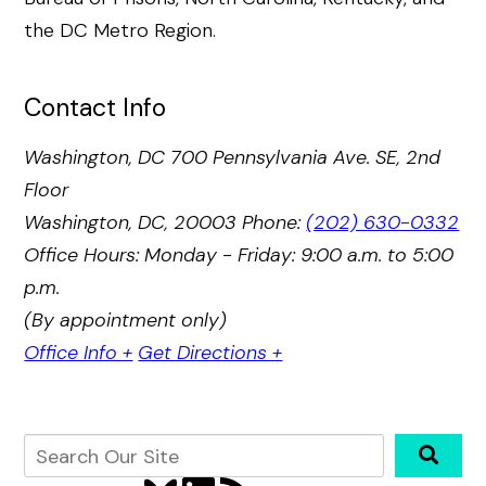
the DC Metro Region.
Contact Info
Washington, DC
700 Pennsylvania Ave. SE, 2nd
Floor
Washington, DC, 20003
Phone:
(202) 630-0332
Office Hours: Monday - Friday: 9:00 a.m. to 5:00
p.m.
(By appointment only)
Office Info +
Get Directions +