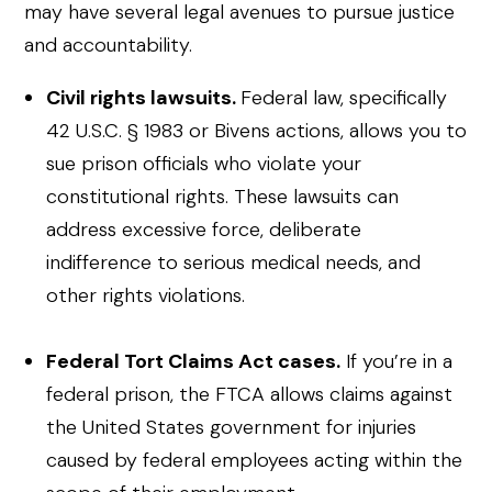
may have several legal avenues to pursue justice
and accountability.
Civil rights lawsuits.
Federal law, specifically
42 U.S.C. § 1983 or Bivens actions, allows you to
sue prison officials who violate your
constitutional rights. These lawsuits can
address excessive force, deliberate
indifference to serious medical needs, and
other rights violations.
Federal Tort Claims Act cases.
If you’re in a
federal prison, the FTCA allows claims against
the United States government for injuries
caused by federal employees acting within the